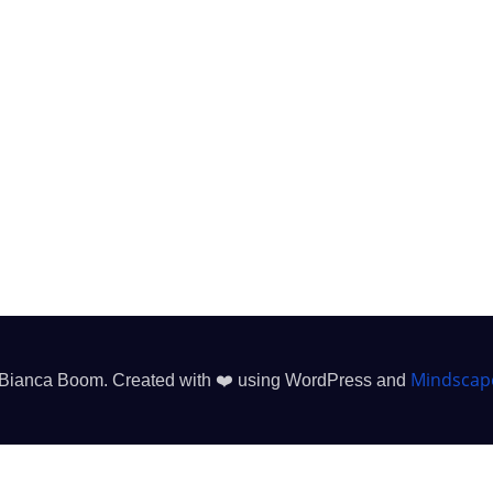
Mindscap
Bianca Boom. Created with ❤️ using WordPress and