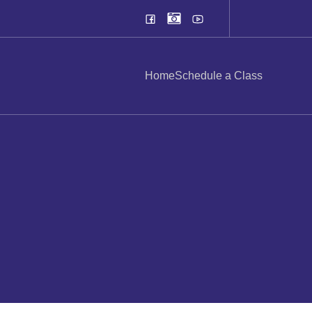
Home
Schedule a Class