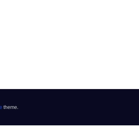
e
theme.