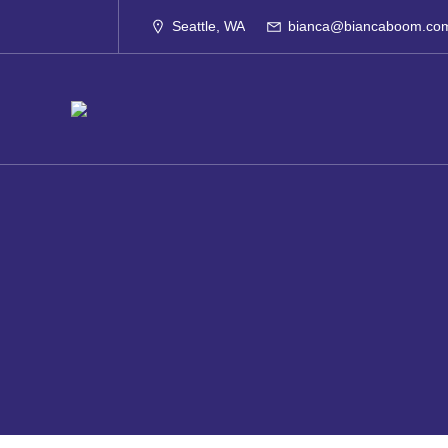
Skip
to
Seattle, WA
bianca@biancaboom.co
content