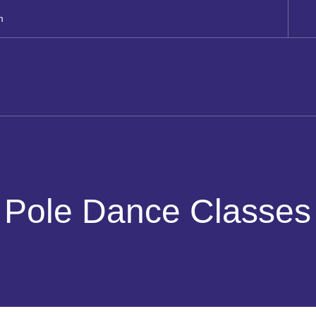
m
Pole Dance Classes